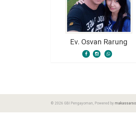
Ev. Osvan Rarung
© 2026 GBI Pengayoman, Powered by
makassarso