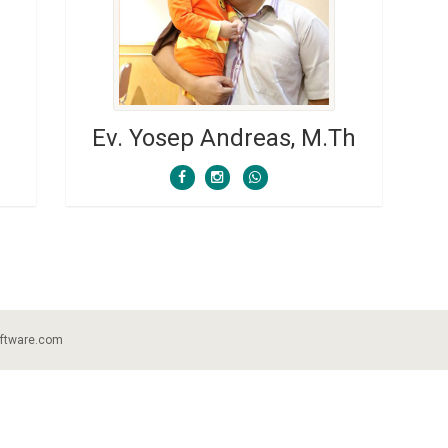
Ev. Yosep Andreas, M.Th
ftware.com