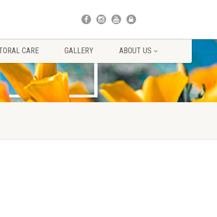
TORAL CARE
GALLERY
ABOUT US