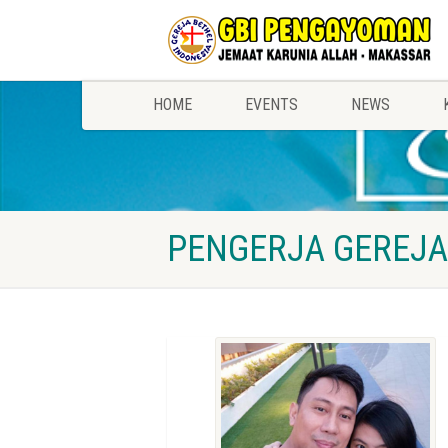
HOME
EVENTS
NEWS
PENGERJA GEREJA