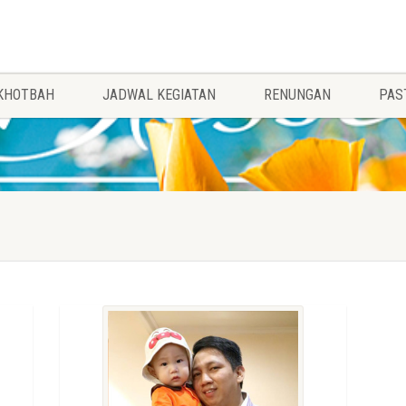
KHOTBAH
JADWAL KEGIATAN
RENUNGAN
PAS