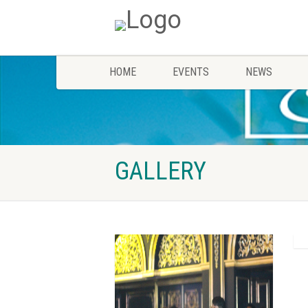
HOME
EVENTS
NEWS
GALLERY