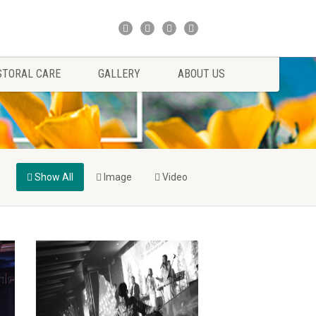
STORAL CARE
GALLERY
ABOUT US
Show All
Image
Video