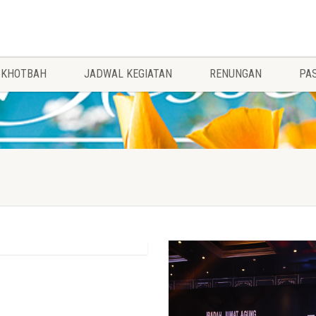
KHOTBAH
JADWAL KEGIATAN
RENUNGAN
PA