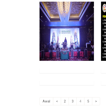
Awal
<
2
3
4
5
>