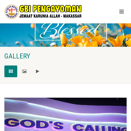
GALLERY